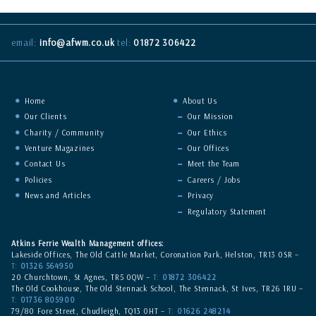
email:
info@afwm.co.uk
tel:
01872 306422
Home
About Us
Our Clients
Our Mission
Charity / Community
Our Ethics
Venture Magazines
Our Offices
Contact Us
Meet the Team
Policies
Careers / Jobs
News and Articles
Privacy
Regulatory Statement
Atkins Ferrie Wealth Management offices:
Lakeside Offices, The Old Cattle Market, Coronation Park, Helston, TR13 0SR –
T:
01326 564950
20 Churchtown, St Agnes, TR5 0QW –
T:
01872 306422
The Old Cookhouse, The Old Stennack School, The Stennack, St Ives, TR26 1RU –
T:
01736 805900
79/80 Fore Street, Chudleigh, TQ13 0HT –
T:
01626 248214