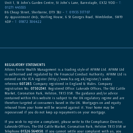
Unit 1, St John’s Garden Centre, St John’s Lane, Barnstaple, EX32 9DD –
T:
01271 445555
86 Cheap Street, Sherborne, DT9 3BJ –
T:
01935 317707
By Appointment Only
, Sterling House, 6 St Georges Road, Wimbledon, SW19
4DP –
T:
01872 306422
REGULATORY STATEMENTS
Atkins Ferrie Wealth Management is a trading style of AFWM Ltd. AFWM Ltd
is authorised and regulated by the Financial Conduct Authority. AFWM Ltd is
entered on the
FCA register
(
http://www.fca.org.uk/register/
) under
reference
607283
. Company registered in England & Wales. Company
registration No.
07502341
. Registered Office: Lakeside Offices, The Old Cattle
Market, Coronation Park, Helston, TR13 0SR. The guidance and/or advice
contained within this website is subject to the UK regulatory regime and are
therefore targeted at consumers based in the UK. Mortgages on and equity
released from your home will be secured against it. Your home may be
repossessed if you do not keep up repayments on your mortgage.
If you wish to register a complaint, please write to the Compliance Director,
Lakeside Offices, The Old Cattle Market, Coronation Park, Helston TR13 0SR or
Telephone
01326 564950
. If you cannot settle your complaint with us, you