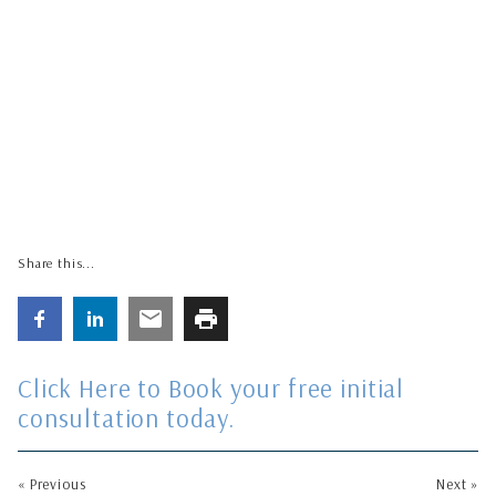
Share this...
Click Here to Book your free initial
consultation today
.
« Previous
Next »