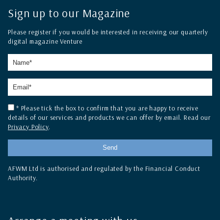
Sign up to our Magazine
Please register if you would be interested in receiving our quarterly
digital magazine Venture
* Please tick the box to confirm that you are happy to receive
details of our services and products we can offer by email. Read our
Privacy Policy
.
AFWM Ltd is authorised and regulated by the Financial Conduct
Authority.