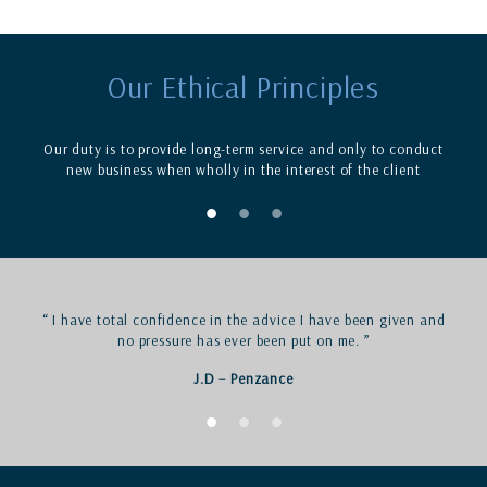
Our Ethical Principles
Our duty is to provide long-term service and only to conduct
new business when wholly in the interest of the client
“ I have total confidence in the advice I have been given and
no pressure has ever been put on me. ”
J.D – Penzance