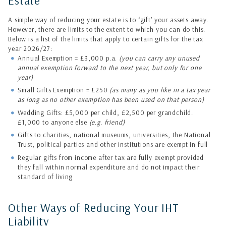
Estate
A simple way of reducing your estate is to ‘gift’ your assets away.
However, there are limits to the extent to which you can do this.
Below is a list of the limits that apply to certain gifts for the tax
year 2026/27:
Annual Exemption = £3,000 p.a.
(you can carry any unused
annual exemption forward to the next year, but only for one
year)
Small Gifts Exemption = £250
(as many as you like in a tax year
as long as no other exemption has been used on that person)
Wedding Gifts: £5,000 per child, £2,500 per grandchild.
£1,000 to anyone else
(e.g. friend)
Gifts to charities, national museums, universities, the National
Trust, political parties and other institutions are exempt in full
Regular gifts from income after tax are fully exempt provided
they fall within normal expenditure and do not impact their
standard of living
Other Ways of Reducing Your IHT
Liability