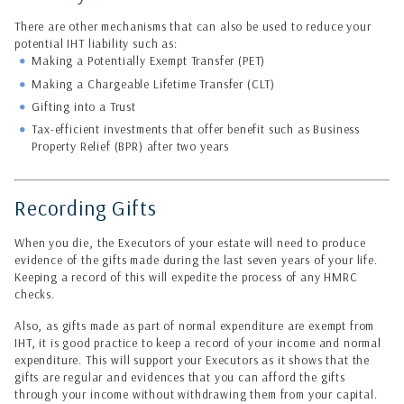
There are other mechanisms that can also be used to reduce your
potential IHT liability such as:
Making a Potentially Exempt Transfer (PET)
Making a Chargeable Lifetime Transfer (CLT)
Gifting into a Trust
Tax-efficient investments that offer benefit such as Business
Property Relief (BPR) after two years
Recording Gifts
When you die, the Executors of your estate will need to produce
evidence of the gifts made during the last seven years of your life.
Keeping a record of this will expedite the process of any HMRC
checks.
Also, as gifts made as part of normal expenditure are exempt from
IHT, it is good practice to keep a record of your income and normal
expenditure. This will support your Executors as it shows that the
gifts are regular and evidences that you can afford the gifts
through your income without withdrawing them from your capital.