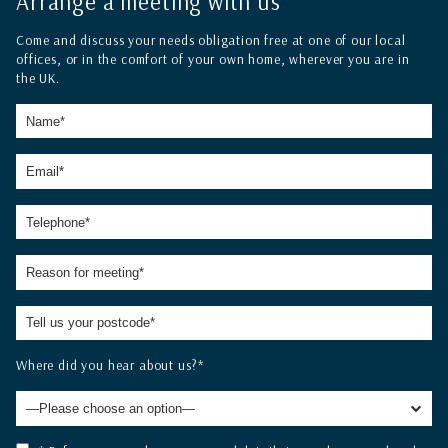
Arrange a meeting with us
Come and discuss your needs obligation free at one of our local
offices, or in the comfort of your own home, wherever you are in
the UK.
Where did you hear about us?*