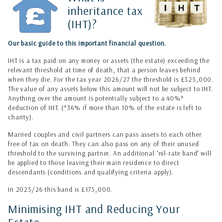
inheritance tax
(IHT)?
Our basic guide to this important financial question.
IHT is a tax paid on any money or assets (the estate) exceeding the
relevant threshold at time of death, that a person leaves behind
when they die. For the tax year 2026/27 the threshold is £325,000.
The value of any assets below this amount will not be subject to IHT.
Anything over the amount is potentially subject to a 40%*
deduction of IHT. (
*36% if more than 10% of the estate is left to
charity).
Married couples and civil partners can pass assets to each other
free of tax on death. They can also pass on any of their unused
threshold to the surviving partner. An additional ‘nil-rate band’ will
be applied to those leaving their main residence to direct
descendants (conditions and qualifying criteria apply).
In 2025/26 this band is £175,000.
Minimising IHT and Reducing Your