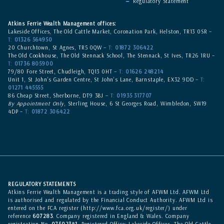
Regulatory Statement
Atkins Ferrie Wealth Management offices:
Lakeside Offices, The Old Cattle Market, Coronation Park, Helston, TR13 0SR –
T:
01326 564950
20 Churchtown, St Agnes, TR5 0QW –
T:
01872 306422
The Old Cookhouse, The Old Stennack School, The Stennack, St Ives, TR26 1RU –
T:
01736 805900
79/80 Fore Street, Chudleigh, TQ13 0HT –
T:
01626 248214
Unit 1, St John’s Garden Centre, St John’s Lane, Barnstaple, EX32 9DD –
T:
01271 445555
86 Cheap Street, Sherborne, DT9 3BJ –
T:
01935 317707
By Appointment Only
, Sterling House, 6 St Georges Road, Wimbledon, SW19
4DP –
T:
01872 306422
REGULATORY STATEMENTS
Atkins Ferrie Wealth Management is a trading style of AFWM Ltd. AFWM Ltd
is authorised and regulated by the Financial Conduct Authority. AFWM Ltd is
entered on the
FCA register
(
http://www.fca.org.uk/register/
) under
reference
607283
. Company registered in England & Wales. Company
registration No.
07502341
. Registered Office: Lakeside Offices, The Old Cattle