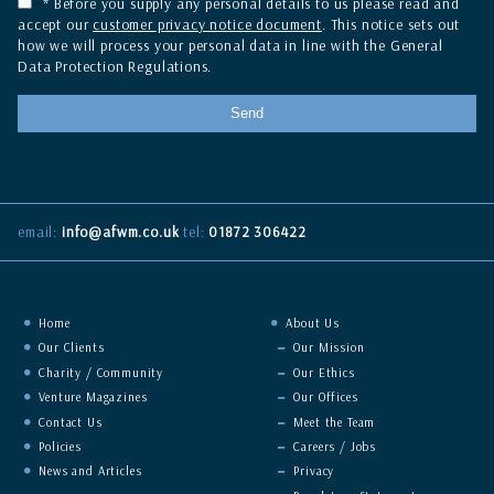
* Before you supply any personal details to us please read and
accept our
customer privacy notice document
. This notice sets out
how we will process your personal data in line with the General
Data Protection Regulations.
email:
info@afwm.co.uk
tel:
01872 306422
Home
About Us
Our Clients
Our Mission
Charity / Community
Our Ethics
Venture Magazines
Our Offices
Contact Us
Meet the Team
Policies
Careers / Jobs
News and Articles
Privacy