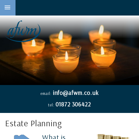
to
main
content
info@afwm.co.uk
email:
01872 306422
tel:
Estate Planning
What is