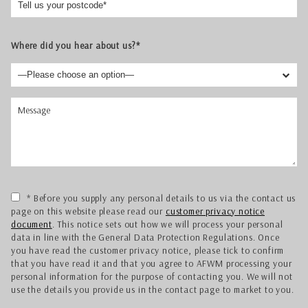
Where did you hear about us?*
* Before you supply any personal details to us via the contact us
page on this website please read our
customer privacy notice
document
. This notice sets out how we will process your personal
data in line with the General Data Protection Regulations. Once
you have read the customer privacy notice, please tick to confirm
that you have read it and that you agree to AFWM processing your
personal information for the purpose of contacting you. We will not
use the details you provide us in the contact page to market to you.