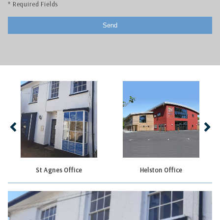
* Required Fields
St Agnes Office
Helston Office