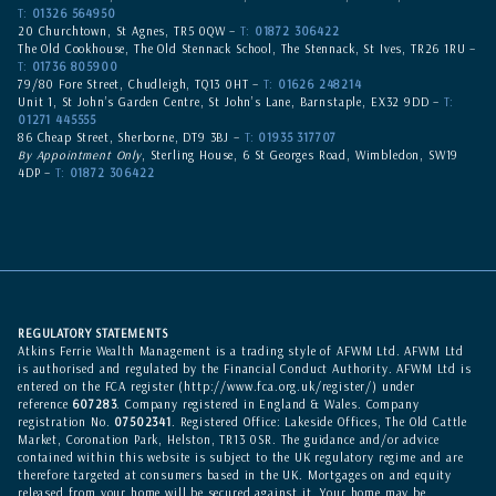
T:
01326 564950
20 Churchtown, St Agnes, TR5 0QW –
T:
01872 306422
The Old Cookhouse, The Old Stennack School, The Stennack, St Ives, TR26 1RU –
T:
01736 805900
79/80 Fore Street, Chudleigh, TQ13 0HT –
T:
01626 248214
Unit 1, St John’s Garden Centre, St John’s Lane, Barnstaple, EX32 9DD –
T:
01271 445555
86 Cheap Street, Sherborne, DT9 3BJ –
T:
01935 317707
By Appointment Only
, Sterling House, 6 St Georges Road, Wimbledon, SW19
4DP –
T:
01872 306422
REGULATORY STATEMENTS
Atkins Ferrie Wealth Management is a trading style of AFWM Ltd. AFWM Ltd
is authorised and regulated by the Financial Conduct Authority. AFWM Ltd is
entered on the
FCA register
(
http://www.fca.org.uk/register/
) under
reference
607283
. Company registered in England & Wales. Company
registration No.
07502341
. Registered Office: Lakeside Offices, The Old Cattle
Market, Coronation Park, Helston, TR13 0SR. The guidance and/or advice
contained within this website is subject to the UK regulatory regime and are
therefore targeted at consumers based in the UK. Mortgages on and equity
released from your home will be secured against it. Your home may be