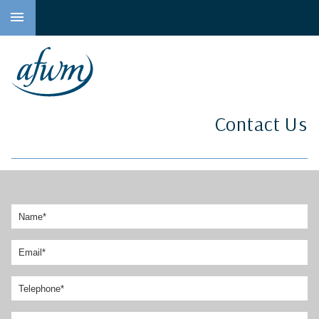
to
main
content
Contact Us