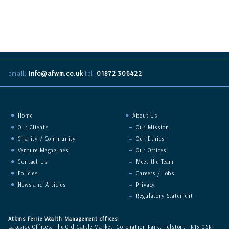
Click on our picture (left) to see a google map of our location.
what3words address:
///reject.ever.desks
email:
info@afwm.co.uk
tel:
01872 306422
Home
About Us
Our Clients
Our Mission
Charity / Community
Our Ethics
Venture Magazines
Our Offices
Contact Us
Meet the Team
Policies
Careers / Jobs
News and Articles
Privacy
Regulatory Statement
Atkins Ferrie Wealth Management offices:
Lakeside Offices, The Old Cattle Market, Coronation Park, Helston, TR13 0SR –